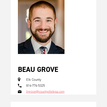
BEAU GROVE
Elk County
814-776-5325
bgrove@countyofelkpa.com