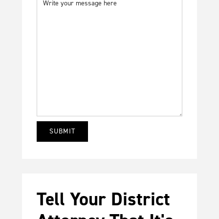
Tell Your District