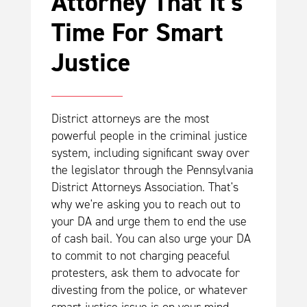
Attorney That It's
Time For Smart
Justice
District attorneys are the most
powerful people in the criminal justice
system, including significant sway over
the legislator through the Pennsylvania
District Attorneys Association. That's
why we're asking you to reach out to
your DA and urge them to end the use
of cash bail. You can also urge your DA
to commit to not charging peaceful
protesters, ask them to advocate for
divesting from the police, or whatever
smart justice issue is on your mind.