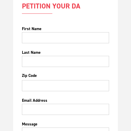
PETITION YOUR DA
First Name
Last Name
Zip Code
Email Address
Message