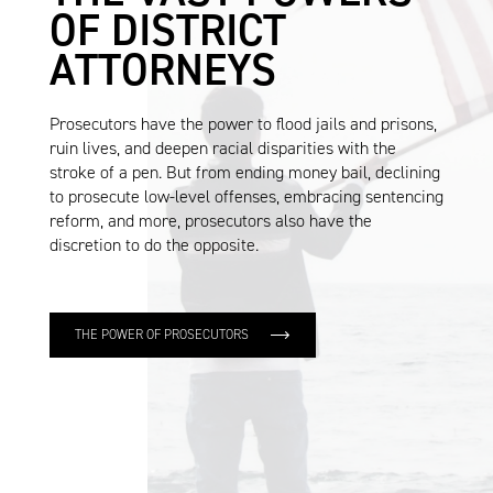
OF DISTRICT
ATTORNEYS
Prosecutors have the power to flood jails and prisons,
ruin lives, and deepen racial disparities with the
stroke of a pen. But from ending money bail, declining
to prosecute low-level offenses, embracing sentencing
reform, and more, prosecutors also have the
discretion to do the opposite.
THE POWER OF PROSECUTORS