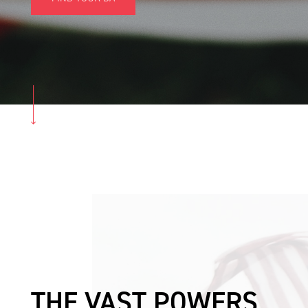
THE VAST POWERS