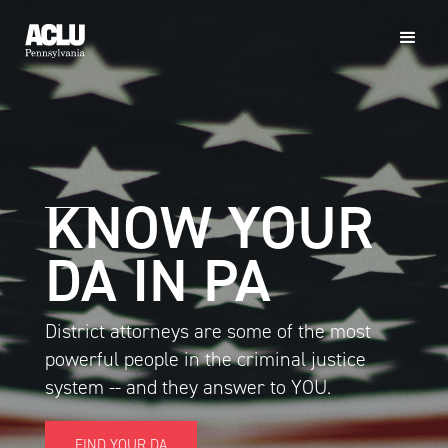
KNOW YOUR
DA IN PA
District attorneys are some of the most
powerful people in the criminal justice
system -- and they answer to YOU.
FIND YOUR DA