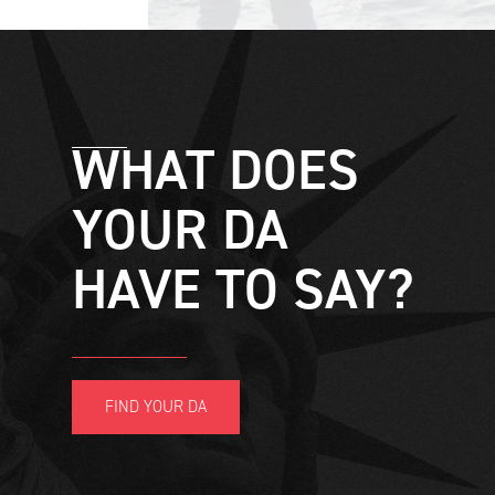
WHAT DOES
YOUR DA
HAVE TO SAY?
FIND YOUR DA