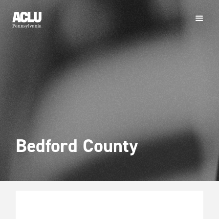
Bedford County