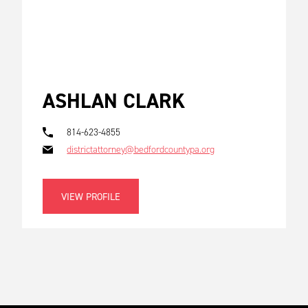
ASHLAN CLARK
814-623-4855
districtattorney@bedfordcountypa.org
VIEW PROFILE